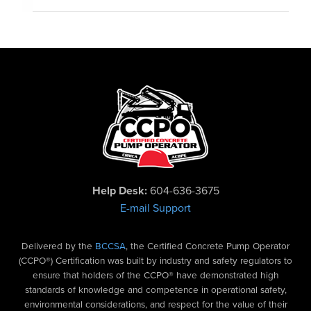
Help Desk:
604-636-3675
E-mail Support
Delivered by the
BCCSA
, the Certified Concrete Pump Operator
(CCPO®) Certification was built by industry and safety regulators to
ensure that holders of the CCPO® have demonstrated high
standards of knowledge and competence in operational safety,
environmental considerations, and respect for the value of their