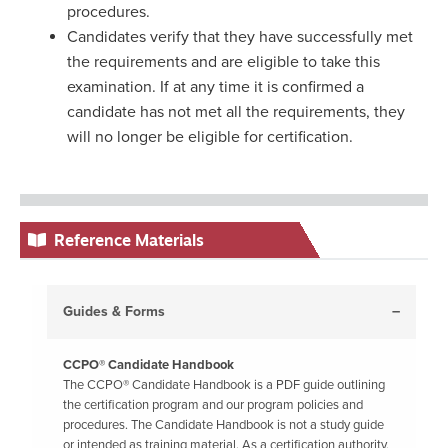
procedures.
Candidates verify that they have successfully met
the requirements and are eligible to take this
examination. If at any time it is confirmed a
candidate has not met all the requirements, they
will no longer be eligible for certification.
Reference Materials
Guides & Forms
CCPO® Candidate Handbook
The CCPO® Candidate Handbook is a PDF guide outlining
the certification program and our program policies and
procedures. The Candidate Handbook is not a study guide
or intended as training material. As a certification authority,