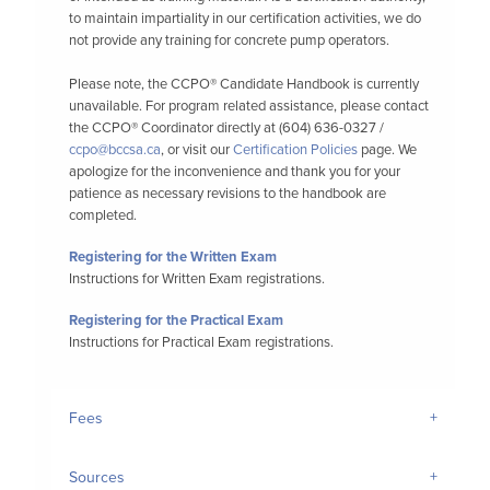
to maintain impartiality in our certification activities, we do
not provide any training for concrete pump operators.
Please note, the CCPO® Candidate Handbook is currently
unavailable. For program related assistance, please contact
the CCPO® Coordinator directly at (604) 636-0327 /
ccpo@bccsa.ca
, or visit our
Certification Policies
page. We
apologize for the inconvenience and thank you for your
patience as necessary revisions to the handbook are
completed.
Registering for the Written Exam
Instructions for Written Exam registrations.
Registering for the Practical Exam
Instructions for Practical Exam registrations.
Fees
Sources