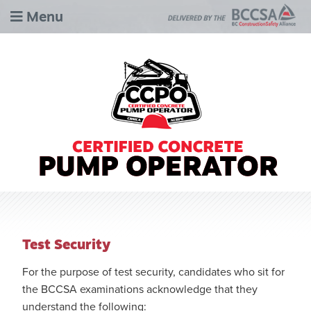
Menu
Test Security
For the purpose of test security, candidates who sit for
the BCCSA examinations acknowledge that they
understand the following: