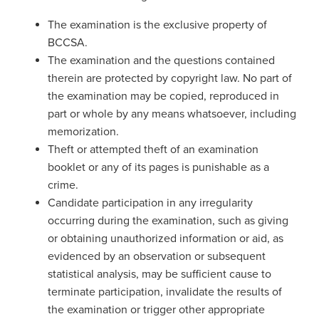
The examination is the exclusive property of
BCCSA.
The examination and the questions contained
therein are protected by copyright law. No part of
the examination may be copied, reproduced in
part or whole by any means whatsoever, including
memorization.
Theft or attempted theft of an examination
booklet or any of its pages is punishable as a
crime.
Candidate participation in any irregularity
occurring during the examination, such as giving
or obtaining unauthorized information or aid, as
evidenced by an observation or subsequent
statistical analysis, may be sufficient cause to
terminate participation, invalidate the results of
the examination or trigger other appropriate