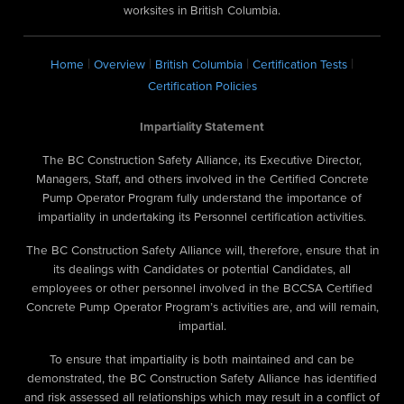
worksites in British Columbia.
|
|
|
|
Home
Overview
British Columbia
Certification Tests
Certification Policies
Impartiality Statement
The BC Construction Safety Alliance, its Executive Director,
Managers, Staff, and others involved in the Certified Concrete
Pump Operator Program fully understand the importance of
impartiality in undertaking its Personnel certification activities.
The BC Construction Safety Alliance will, therefore, ensure that in
its dealings with Candidates or potential Candidates, all
employees or other personnel involved in the BCCSA Certified
Concrete Pump Operator Program’s activities are, and will remain,
impartial.
To ensure that impartiality is both maintained and can be
demonstrated, the BC Construction Safety Alliance has identified
and risk assessed all relationships which may result in a conflict of